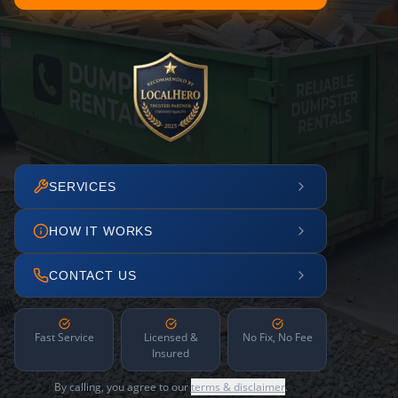
SERVICES
HOW IT WORKS
CONTACT US
Fast Service
Licensed &
No Fix, No Fee
Insured
By calling, you agree to our
terms & disclaimer
.