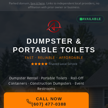
Parked domain,
buy it here
. Links to independent local providers, no
affiliation with prior owner or business.
AVAILABLE
DUMPSTER &
PORTABLE TOILETS
FAST · RELIABLE · AFFORDABLE
Trusted Local Service
Dumpster Rental · Portable Toilets · Roll-Off
Containers · Construction Dumpsters · Event
Restrooms
CALL NOW
(607) 477-0388